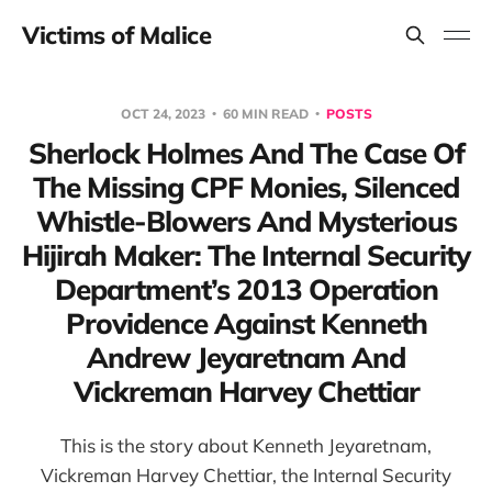
Victims of Malice
OCT 24, 2023
60 MIN READ
POSTS
Sherlock Holmes And The Case Of
The Missing CPF Monies, Silenced
Whistle-Blowers And Mysterious
Hijirah Maker: The Internal Security
Department’s 2013 Operation
Providence Against Kenneth
Andrew Jeyaretnam And
Vickreman Harvey Chettiar
This is the story about Kenneth Jeyaretnam,
Vickreman Harvey Chettiar, the Internal Security