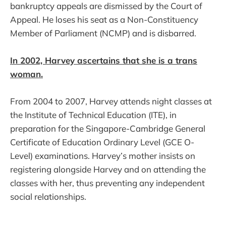
bankruptcy appeals are dismissed by the Court of
Appeal. He loses his seat as a Non-Constituency
Member of Parliament (NCMP) and is disbarred.
In 2002, Harvey ascertains that she is a trans
woman.
From 2004 to 2007, Harvey attends night classes at
the Institute of Technical Education (ITE), in
preparation for the Singapore-Cambridge General
Certificate of Education Ordinary Level (GCE O-
Level) examinations. Harvey’s mother insists on
registering alongside Harvey and on attending the
classes with her, thus preventing any independent
social relationships.