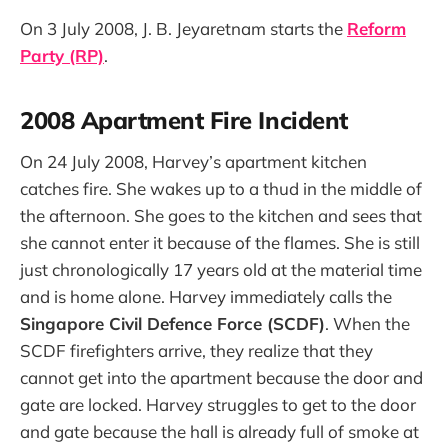
On 3 July 2008, J. B. Jeyaretnam starts the
Reform
Party (RP)
.
2008 Apartment Fire Incident
On 24 July 2008, Harvey’s apartment kitchen
catches fire. She wakes up to a thud in the middle of
the afternoon. She goes to the kitchen and sees that
she cannot enter it because of the flames. She is still
just chronologically 17 years old at the material time
and is home alone. Harvey immediately calls the
Singapore Civil Defence Force (SCDF)
. When the
SCDF firefighters arrive, they realize that they
cannot get into the apartment because the door and
gate are locked. Harvey struggles to get to the door
and gate because the hall is already full of smoke at