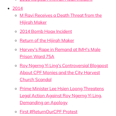
2014
M Ravi Receives a Death Threat from the
Hijirah Maker
2014 Bomb Hoax Incident
Return of the Hijirah Maker
Harvey's Rape in Remand at IMH's Male
Prison Ward 75A
Roy Ngerng Yi Ling's Controversial Blogpost
About CPF Monies and the City Harvest
Church Scandal
Prime Minister Lee Hsien Loong Threatens
Legal Action Against Roy Ngerng Yi Ling,
Demanding an Apology
First #ReturnOurCPF Protest