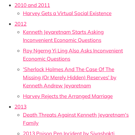
2010 and 2011
Harvey Gets a Virtual Social Existence
2012
Kenneth Jeyaretnam Starts Asking
Inconvenient Economic Questions
Roy Ngerng Yi Ling Also Asks Inconvenient
Economic Questions
'Sherlock Holmes And The Case Of The
Missing (Or Merely Hidden) Reserves' by
Kenneth Andrew Jeyaretnam
Harvey Rejects the Arranged Marriage
2013
Death Threats Against Kenneth Jeyaretnam's
Family
2013 Poison Pen Incident by Sivashakti