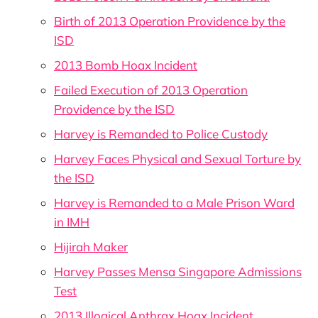
Birth of 2013 Operation Providence by the
ISD
2013 Bomb Hoax Incident
Failed Execution of 2013 Operation
Providence by the ISD
Harvey is Remanded to Police Custody
Harvey Faces Physical and Sexual Torture by
the ISD
Harvey is Remanded to a Male Prison Ward
in IMH
Hijirah Maker
Harvey Passes Mensa Singapore Admissions
Test
2013 Illogical Anthrax Hoax Incident