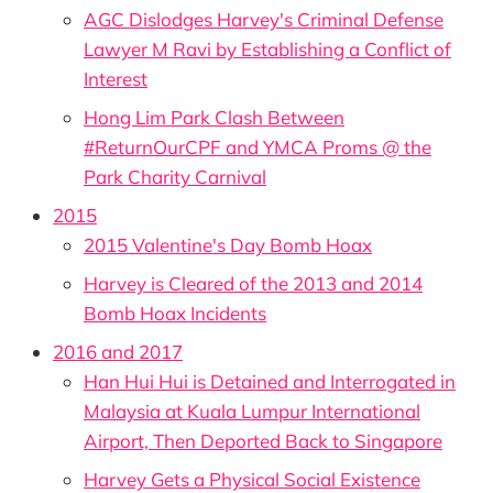
AGC Dislodges Harvey's Criminal Defense
Lawyer M Ravi by Establishing a Conflict of
Interest
Hong Lim Park Clash Between
#ReturnOurCPF and YMCA Proms @ the
Park Charity Carnival
2015
2015 Valentine's Day Bomb Hoax
Harvey is Cleared of the 2013 and 2014
Bomb Hoax Incidents
2016 and 2017
Han Hui Hui is Detained and Interrogated in
Malaysia at Kuala Lumpur International
Airport, Then Deported Back to Singapore
Harvey Gets a Physical Social Existence