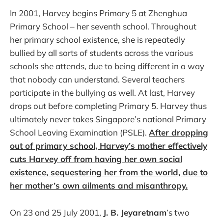
In 2001, Harvey begins Primary 5 at Zhenghua
Primary School – her seventh school. Throughout
her primary school existence, she is repeatedly
bullied by all sorts of students across the various
schools she attends, due to being different in a way
that nobody can understand. Several teachers
participate in the bullying as well. At last, Harvey
drops out before completing Primary 5. Harvey thus
ultimately never takes Singapore’s national Primary
School Leaving Examination (PSLE).
After dropping
out of primary school, Harvey’s mother effectively
cuts Harvey off from having her own social
existence, sequestering her from the world, due to
her mother’s own ailments and misanthropy.
On 23 and 25 July 2001,
J. B. Jeyaretnam
’s two