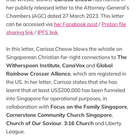
her publicly released letter to the Attorney-General’s
Chambers (AGC) dated 27 March 2023. This letter
can be accessed via
her Facebook post
/
Proton file
sharing link
/
IPFS link
.
In this letter, Carissa Cheow blows the whistle on
Singaporean Christian far-right connections to
The
Witherspoon Institute
,
CanaVox
and
Global
Rainbow Crosser Alliance
, which are registered in
the US. In her letter, Carissa states that she has
learnt that at least US$200,000 has been funneled
into Singapore for operational purposes, in
collaboration with
Focus on the Family Singapore
,
Cornerstone Community Church Singapore
,
Church of Our Saviour
,
3:16 Church
and Liberty
League.