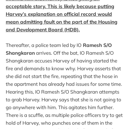
acceptable story. This is likely because putting
Harvey’s explanation on official record would
mean admitting fault on the part of the Housing
and Development Board (HDB).
Thereafter, a police team led by IO
Ramesh S/O
Shangkaran
arrives. Off the bat, IO Ramesh S/O
Shangkaran accuses Harvey of having started the
fire and demands to know why. Harvey asserts that
she did not start the fire, repeating that the hose in
the apartment has already had issues for some time.
Hearing this, IO Ramesh S/O Shangkaran attempts
to grab Harvey. Harvey says that she is not going to
go anywhere with him. This agitates him further.
There is a scuffle, as multiple police officers try to get
hold of Harvey, who punches one of them in the