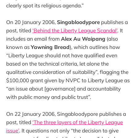
clearly spot its religious agenda.”
On 20 January 2006,
Singabloodypore
publishes a
post, titled
‘Behind the Liberty League Scandal’
. It
includes an email from
Alex Au Waipang
(also
known as
Yawning Bread
), which outlines how
“Liberty League should not have qualified even
based on the technical criteria, let alone the
qualitative consideration of suitability”, flagging the
$100,000 grant given by NVPC to Liberty League as
“an issue about [governance] and accountability
with public money and public trust”.
On 22 January 2006, Singabloodypore publishes a
post, titled
‘The three layers of the Liberty League
issue’
. It questions not only “the decision to give