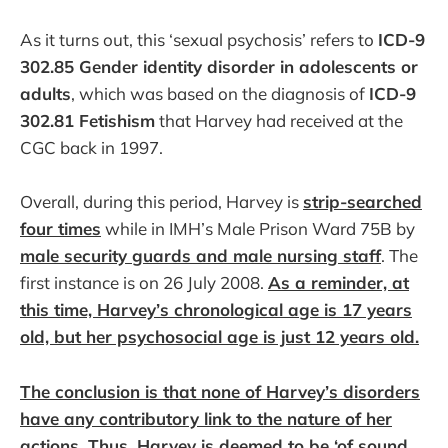
As it turns out, this ‘sexual psychosis’ refers to
ICD-9
302.85 Gender identity disorder in adolescents or
adults
, which was based on the diagnosis of
ICD-9
302.81 Fetishism
that Harvey had received at the
CGC back in 1997.
Overall, during this period, Harvey is
strip-searched
four times
while in IMH’s Male Prison Ward 75B by
male security guards and male nursing staff
. The
first instance is on 26 July 2008.
As a reminder, at
this time, Harvey’s chronological age is 17 years
old, but her psychosocial age is just 12 years old.
The conclusion is that none of Harvey’s disorders
have any contributory link to the nature of her
actions. Thus, Harvey is deemed to be ‘of sound