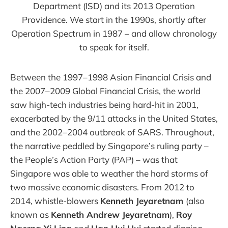
Department (ISD) and its 2013 Operation
Providence. We start in the 1990s, shortly after
Operation Spectrum in 1987 – and allow chronology
to speak for itself.
Between the 1997–1998 Asian Financial Crisis and
the 2007–2009 Global Financial Crisis, the world
saw high-tech industries being hard-hit in 2001,
exacerbated by the 9/11 attacks in the United States,
and the 2002–2004 outbreak of SARS. Throughout,
the narrative peddled by Singapore’s ruling party –
the People’s Action Party (PAP) – was that
Singapore was able to weather the hard storms of
two massive economic disasters. From 2012 to
2014, whistle-blowers
Kenneth Jeyaretnam
(also
known as
Kenneth Andrew Jeyaretnam
),
Roy