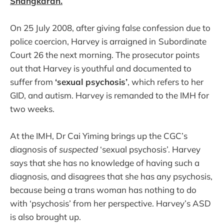
Shangkaran.
On 25 July 2008, after giving false confession due to
police coercion, Harvey is arraigned in
Subordinate
Court 26 the next morning. The prosecutor points
out that Harvey is youthful and documented to
suffer from
‘sexual psychosis’
, which refers to her
GID, and autism. Harvey is remanded to the IMH for
two weeks.
At the IMH, Dr Cai Yiming brings up the CGC’s
diagnosis of
suspected
‘sexual psychosis’. Harvey
says that she has no knowledge of having such a
diagnosis, and disagrees that she has any psychosis,
because being a trans woman has nothing to do
with ‘psychosis’ from her perspective. Harvey’s ASD
is also brought up.