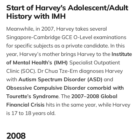
Start of Harvey's Adolescent/Adult
History with IMH
Meanwhile, in 2007, Harvey takes several
Singapore-Cambridge GCE O-Level examinations
for specific subjects as a private candidate. In this
year, Harvey’s mother brings Harvey to the
Institute
of Mental Health’s (IMH)
Specialist Outpatient
Clinic (SOC). Dr Chua Tze-Ern diagnoses Harvey
with
Autism Spectrum Disorder (ASD)
and
Obsessive Compulsive Disorder comorbid with
Tourette’s Syndrome
. The
2007–2008 Global
Financial Crisis
hits in the same year, while Harvey
is 17 to 18 years old.
2008