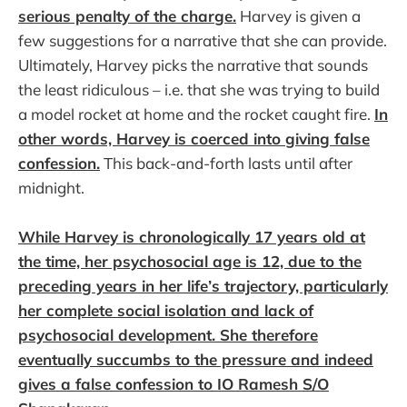
serious penalty of the charge.
Harvey is given a
few suggestions for a narrative that she can provide.
Ultimately, Harvey picks the narrative that sounds
the least ridiculous – i.e. that she was trying to build
a model rocket at home and the rocket caught fire.
In
other words, Harvey is coerced into giving false
confession.
This back-and-forth lasts until after
midnight.
While Harvey is chronologically 17 years old at
the time, her psychosocial age is 12, due to the
preceding years in her life’s trajectory, particularly
her complete social isolation and lack of
psychosocial development. She therefore
eventually succumbs to the pressure and indeed
gives a false confession to IO Ramesh S/O