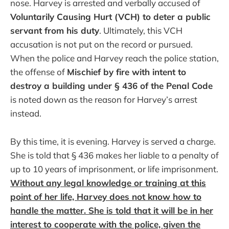
nose. Harvey is arrested and verbally accused of
Voluntarily Causing Hurt (VCH) to deter a public
servant from his duty
. Ultimately, this VCH
accusation is not put on the record or pursued.
When the police and Harvey reach the police station,
the offense of
Mischief by fire with intent to
destroy a building under § 436 of the Penal Code
is noted down as the reason for Harvey’s arrest
instead.
By this time, it is evening. Harvey is served a charge.
She is told that § 436 makes her liable to a penalty of
up to 10 years of imprisonment, or life imprisonment.
Without any legal knowledge or training at this
point of her life, Harvey does not know how to
handle the matter. She is told that it will be in her
interest to cooperate with the police, given the