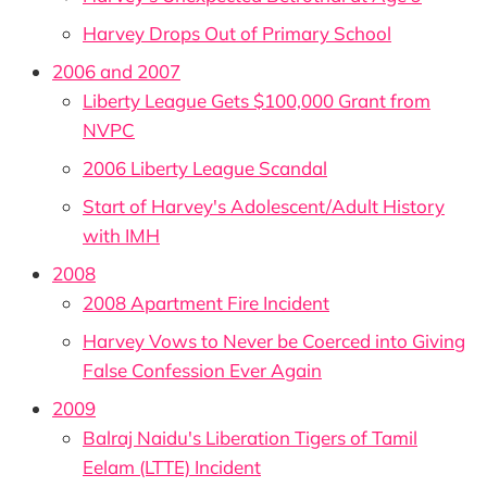
Harvey Drops Out of Primary School
2006 and 2007
Liberty League Gets $100,000 Grant from
NVPC
2006 Liberty League Scandal
Start of Harvey's Adolescent/Adult History
with IMH
2008
2008 Apartment Fire Incident
Harvey Vows to Never be Coerced into Giving
False Confession Ever Again
2009
Balraj Naidu's Liberation Tigers of Tamil
Eelam (LTTE) Incident