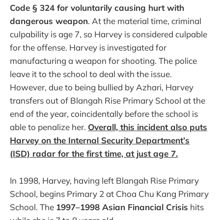
Code § 324 for voluntarily causing hurt with
dangerous weapon
. At the material time, criminal
culpability is age 7, so Harvey is considered culpable
for the offense. Harvey is investigated for
manufacturing a weapon for shooting. The police
leave it to the school to deal with the issue.
However, due to being bullied by Azhari, Harvey
transfers out of Blangah Rise Primary School at the
end of the year, coincidentally before the school is
able to penalize her.
Overall, this incident also puts
Harvey on the Internal Security Department’s
(ISD) radar for the first time, at just age 7.
In 1998, Harvey, having left Blangah Rise Primary
School, begins Primary 2 at Choa Chu Kang Primary
School. The
1997–1998 Asian Financial Crisis
hits