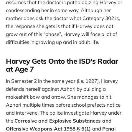
assumes that the doctor is pathologizing Harvey or
condescending her in some way. Although her
mother does ask the doctor what Category 302 is,
the response she gets is that if Harvey does not
grow out of this “phase”, Harvey will face a lot of
difficulties in growing up and in adult life.
Harvey Gets Onto the ISD's Radar
at Age 7
In Semester 2 in the same year (i.e. 1997), Harvey
defends herself against Azhari by building a
makeshift bow and arrow. She manages to hit
Azhari multiple times before school prefects notice
and intervene. The police investigate Harvey under
the
Corrosive and Explosive Substances and
Offensive Weapons Act 1958 § 6(1)
and
Penal