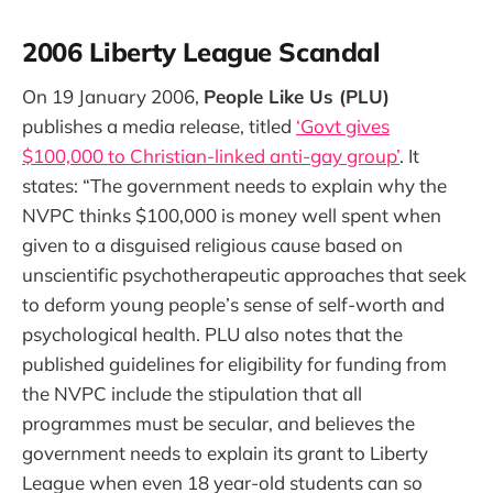
2006 Liberty League Scandal
On 19 January 2006,
People Like Us (PLU)
publishes a media release, titled
‘Govt gives
$100,000 to Christian-linked anti-gay group’
. It
states: “The government needs to explain why the
NVPC thinks $100,000 is money well spent when
given to a disguised religious cause based on
unscientific psychotherapeutic approaches that seek
to deform young people’s sense of self-worth and
psychological health. PLU also notes that the
published guidelines for eligibility for funding from
the NVPC include the stipulation that all
programmes must be secular, and believes the
government needs to explain its grant to Liberty
League when even 18 year-old students can so