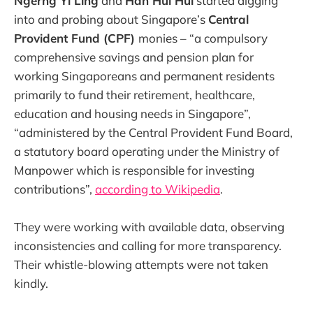
Ngerng Yi Ling
and
Han Hui Hui
started digging
into and probing about Singapore’s
Central
Provident Fund (CPF)
monies – “a compulsory
comprehensive savings and pension plan for
working Singaporeans and permanent residents
primarily to fund their retirement, healthcare,
education and housing needs in Singapore”,
“administered by the Central Provident Fund Board,
a statutory board operating under the Ministry of
Manpower which is responsible for investing
contributions”,
according to Wikipedia
.
They were working with available data, observing
inconsistencies and calling for more transparency.
Their whistle-blowing attempts were not taken
kindly.