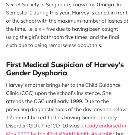
Secret Society in Singapore, known as
Omega
. In
Semester 1 during this year, Harvey is caned in front
of the school with the maximum number of lashes at
the time, i.e. six – five due to having been caught
using the girl’s bathroom five times, and the final
sixth due to being remorseless about this.
First Medical Suspicion of Harvey's
Gender Dysphoria
Harvey’s mother brings her to the Child Guidance
Clinic (CGC) upon the school’s insistence. She
attends the CGC until early 1999. Due to the
prevailing diagnostic tools of the day, anyone below
12 cannot be certified as having Gender Identity
Disorder (GID). The ICD-10 was
already endorsed in
May 1990 by the 43rd World Health Assembly
, but