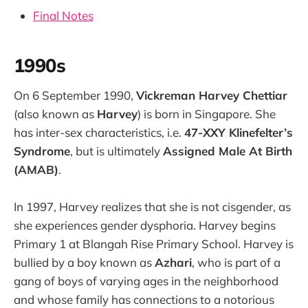
Final Notes
1990s
On 6 September 1990,
Vickreman Harvey Chettiar
(also known as
Harvey
) is born in Singapore. She
has inter-sex characteristics, i.e.
47-XXY Klinefelter’s
Syndrome
, but is ultimately
Assigned Male At Birth
(AMAB)
.
In 1997, Harvey realizes that she is not cisgender, as
she experiences gender dysphoria. Harvey begins
Primary 1 at Blangah Rise Primary School. Harvey is
bullied by a boy known as
Azhari
, who is part of a
gang of boys of varying ages in the neighborhood
and whose family has connections to a notorious