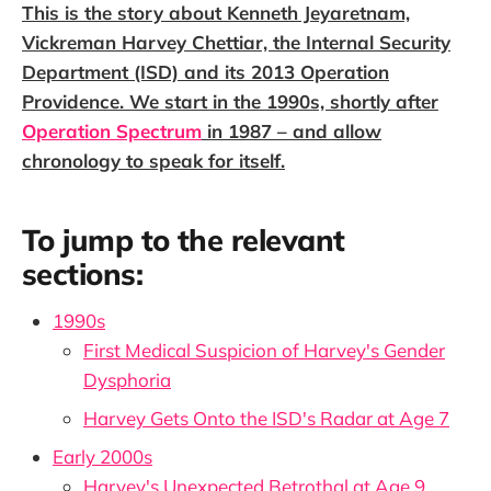
This is the story about Kenneth Jeyaretnam,
Vickreman Harvey Chettiar, the Internal Security
Department (ISD) and its 2013 Operation
Providence. We start in the 1990s, shortly after
Operation Spectrum
in 1987 – and allow
chronology to speak for itself.
To jump to the relevant
sections:
1990s
First Medical Suspicion of Harvey's Gender
Dysphoria
Harvey Gets Onto the ISD's Radar at Age 7
Early 2000s
Harvey's Unexpected Betrothal at Age 9