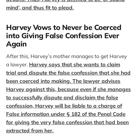
mind’, and thus fit to plead.
Harvey Vows to Never be Coerced
into Giving False Confession Ever
Again
After this, Harvey’s mother manages to get Harvey
a lawyer.
Harvey says that she wants to claim
trial and dispute the false confession that she had
been coerced into making. The lawyer advises
Harvey against this, because even if she manages
to successfully dispute and disclaim the false
confession, Harvey will be liable to a charge of
False information under § 182 of the Penal Code
for giving the very false confession that had been
extracted from her.