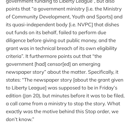
government funding to Liberty League”, but also
points that “a government ministry [i.e. the Ministry
of Community Development, Youth and Sports] and
its quasi-independent body [i.e. NVPC] that dishes
out funds on its behalf, failed to perform due
diligence before giving out public money, and the
grant was in technical breach of its own eligibility
criteria”. It furthermore points out that “the
government [had] censor[ed] an emerging
newspaper story” about the matter. Specifically, it
states: “The newspaper story [about the grant given
to Liberty League] was supposed to be in Friday’s
edition (Jan 20), but minutes before it was to be filed,
a call came from a ministry to stop the story. What
exactly was the motive behind this Stop order, we
don’t know.”