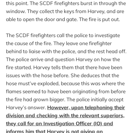
this point. The SCDF firefighters burst in through the
window. They collect the keys from Harvey, and are
able to open the door and gate. The fire is put out.
The SCDF firefighters call the police to investigate
the cause of the fire. They leave one firefighter
behind to liaise with the police, and the rest head off.
The police arrive and question Harvey on how the
fire started. Harvey tells them that there have been
issues with the hose before. She deduces that the
hose must’ve exploded, because this was where the
flames seemed to have been originating from before
the fire had grown bigger. The police initially accept
Harvey’s answer.
However, upon telephoning their
division and checking with the relevant superiors,
they call for an Investigation Officer (IO) and
informs him that Harvey is not giving an