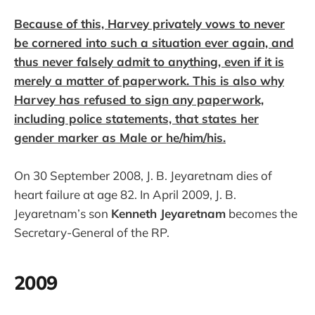
Because of this, Harvey privately vows to never
be cornered into such a situation ever again, and
thus never falsely admit to anything, even if it is
merely a matter of paperwork. This is also why
Harvey has refused to sign any paperwork,
including police statements, that states her
gender marker as Male or he/him/his.
On 30 September 2008, J. B. Jeyaretnam dies of
heart failure at age 82. In April 2009, J. B.
Jeyaretnam’s son
Kenneth Jeyaretnam
becomes the
Secretary-General of the RP.
2009