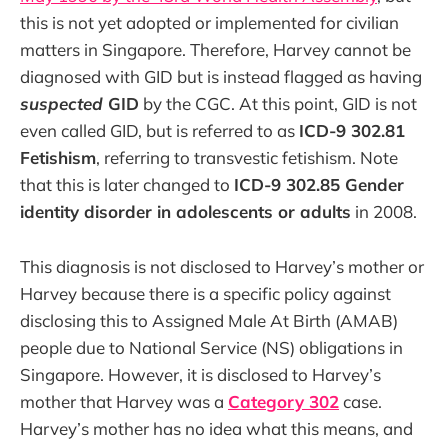
this is not yet adopted or implemented for civilian
matters in Singapore. Therefore, Harvey cannot be
diagnosed with GID but is instead flagged as having
suspected
GID
by the CGC. At this point, GID is not
even called GID, but is referred to as
ICD-9 302.81
Fetishism
, referring to transvestic fetishism. Note
that this is later changed to
ICD-9 302.85 Gender
identity disorder in adolescents or adults
in 2008.
This diagnosis is not disclosed to Harvey’s mother or
Harvey because there is a specific policy against
disclosing this to Assigned Male At Birth (AMAB)
people due to National Service (NS) obligations in
Singapore. However, it is disclosed to Harvey’s
mother that Harvey was a
Category 302
case.
Harvey’s mother has no idea what this means, and