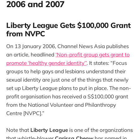
2006 and 2007
Liberty League Gets $100,000 Grant
from NVPC
On 13 January 2006, Channel News Asia publishes
an article, headlined
‘Non-profit group gets grant to
promote ‘healthy gender identity’’
. It states: “Focus
groups to help gays and lesbians understand their
sexual identity are just one of the things that newly
set up Liberty League plans to put in place. The non-
profit organisation has received a S$100,000 grant
from the National Volunteer and Philanthropy
Centre [NVPC].”
Note that
Liberty League
is one of the organizations
that whistle-blower
Carissa Cheow
has named in