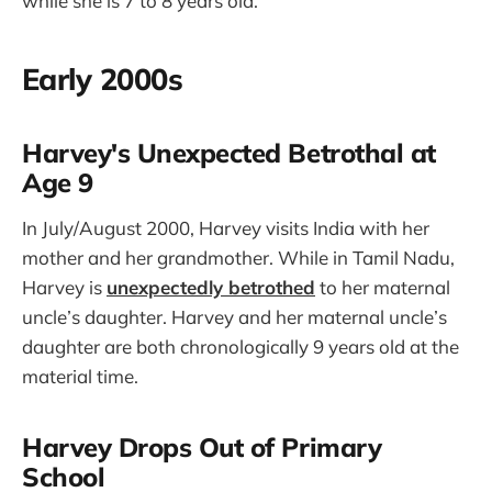
while she is 7 to 8 years old.
Early 2000s
Harvey's Unexpected Betrothal at
Age 9
In July/August 2000, Harvey visits India with her
mother and her grandmother. While in Tamil Nadu,
Harvey is
unexpectedly betrothed
to her maternal
uncle’s daughter. Harvey and her maternal uncle’s
daughter are both chronologically 9 years old at the
material time.
Harvey Drops Out of Primary
School