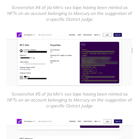
Screenshot #4 of Jia Min's sex tape having been minted as
NFTs on an account belonging to Mercury on the suggestion of
a specific District Judge
Screenshot #5 of Jia Min's sex tape having been minted as
NFTs on an account belonging to Mercury on the suggestion of
a specific District Judge