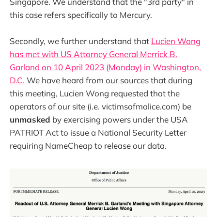
Singapore. We understand that the "3rd party" in
this case refers specifically to Mercury.
Secondly, we further understand that
Lucien Wong
has met with US Attorney General Merrick B.
Garland on 10 April 2023 (Monday) in Washington,
D.C.
We have heard from our sources that during
this meeting, Lucien Wong requested that the
operators of our site (i.e. victimsofmalice.com) be
unmasked
by exercising powers under the USA
PATRIOT Act to issue a National Security Letter
requiring NameCheap to release our data.