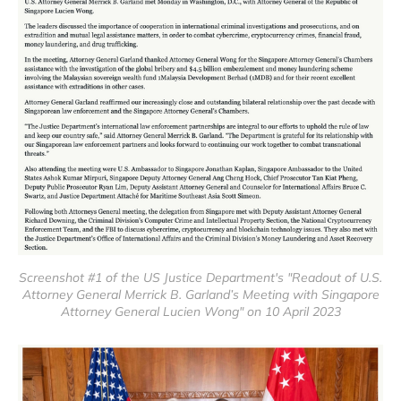
Screenshot #1 of the US Justice Department's "Readout of U.S.
Attorney General Merrick B. Garland’s Meeting with Singapore
Attorney General Lucien Wong" on 10 April 2023