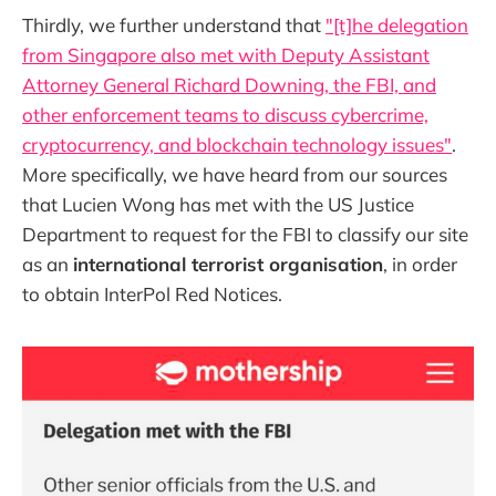
Thirdly, we further understand that
"[t]he delegation
from Singapore also met with Deputy Assistant
Attorney General Richard Downing, the FBI, and
other enforcement teams to discuss cybercrime,
cryptocurrency, and blockchain technology issues"
.
More specifically, we have heard from our sources
that Lucien Wong has met with the US Justice
Department to request for the FBI to classify our site
as an
international terrorist organisation
, in order
to obtain InterPol Red Notices.