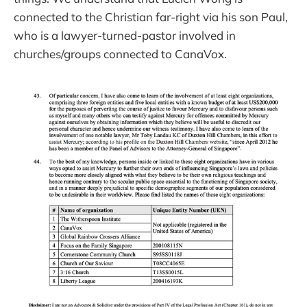
connected to the Christian far-right via his son Paul,
who is a lawyer-turned-pastor involved in
churches/groups connected to CanaVox.