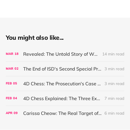
You might also like...
Revealed: The Untold Story of Why the Singapore Government Wishes to Rush the 2025 General Election and What Harvey and Mercury Have To Do With It
14 min read
MAR
18
The End of ISD's Second Special Projects Squad
3 min read
MAR
02
4D Chess: The Prosecution's Case Theory
3 min read
FEB
05
4D Chess Explained: The Three Explanations of The Situation
7 min read
FEB
04
Carissa Cheow: The Real Target of Singapore's Internal Security Department and China's Ministry of State Security
6 min read
APR
09