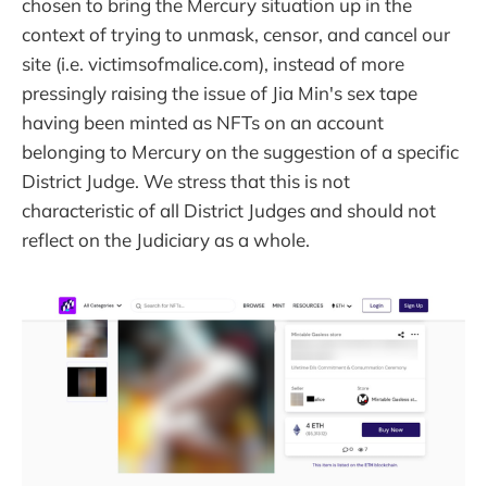
chosen to bring the Mercury situation up in the
context of trying to unmask, censor, and cancel our
site (i.e. victimsofmalice.com), instead of more
pressingly raising the issue of Jia Min's sex tape
having been minted as NFTs on an account
belonging to Mercury on the suggestion of a specific
District Judge. We stress that this is not
characteristic of all District Judges and should not
reflect on the Judiciary as a whole.