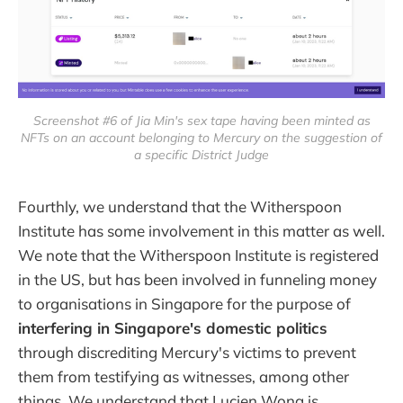
Screenshot #6 of Jia Min's sex tape having been minted as
NFTs on an account belonging to Mercury on the suggestion of
a specific District Judge
Fourthly, we understand that the Witherspoon
Institute has some involvement in this matter as well.
We note that the Witherspoon Institute is registered
in the US, but has been involved in funneling money
to organisations in Singapore for the purpose of
interfering in Singapore's domestic politics
through discrediting Mercury's victims to prevent
them from testifying as witnesses, among other
things. We understand that Lucien Wong is