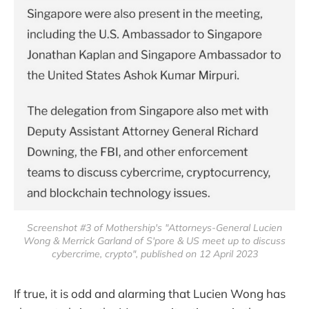
Screenshot #3 of Mothership's "Attorneys-General Lucien
Wong & Merrick Garland of S'pore & US meet up to discuss
cybercrime, crypto", published on 12 April 2023
If true, it is odd and alarming that Lucien Wong has