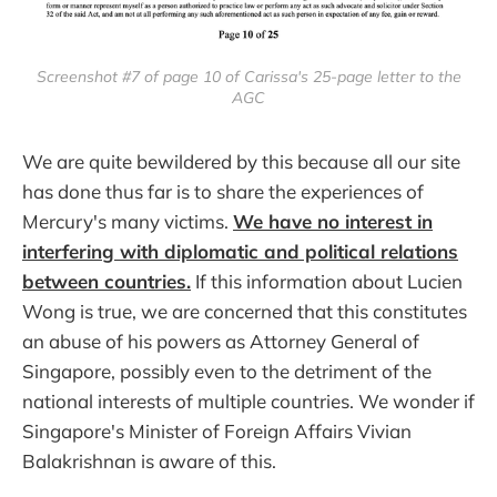
Screenshot #7 of page 10 of Carissa's 25-page letter to the
AGC
We are quite bewildered by this because all our site
has done thus far is to share the experiences of
Mercury's many victims.
We have no interest in
interfering with diplomatic and political relations
between countries.
If this information about Lucien
Wong is true, we are concerned that this constitutes
an abuse of his powers as Attorney General of
Singapore, possibly even to the detriment of the
national interests of multiple countries. We wonder if
Singapore's Minister of Foreign Affairs Vivian
Balakrishnan is aware of this.