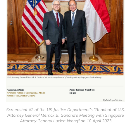
Screenshot #2 of the US Justice Department's "Readout of U.S.
Attorney General Merrick B. Garland’s Meeting with Singapore
Attorney General Lucien Wong" on 10 April 2023