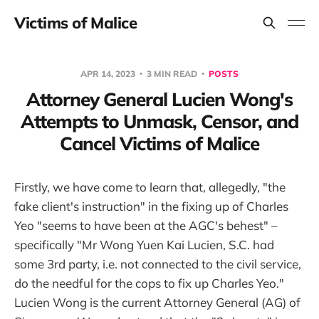
Victims of Malice
APR 14, 2023
3 MIN READ
POSTS
Attorney General Lucien Wong's
Attempts to Unmask, Censor, and
Cancel Victims of Malice
Firstly, we have come to learn that, allegedly, "the
fake client's instruction" in the fixing up of Charles
Yeo "seems to have been at the AGC's behest" –
specifically "Mr Wong Yuen Kai Lucien, S.C. had
some 3rd party, i.e. not connected to the civil service,
do the needful for the cops to fix up Charles Yeo."
Lucien Wong is the current Attorney General (AG) of